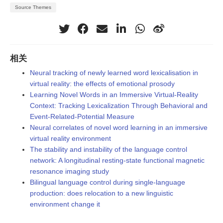
Source Themes
相关
Neural tracking of newly learned word lexicalisation in
virtual reality: the effects of emotional prosody
Learning Novel Words in an Immersive Virtual-Reality
Context: Tracking Lexicalization Through Behavioral and
Event-Related-Potential Measure
Neural correlates of novel word learning in an immersive
virtual reality environment
The stability and instability of the language control
network: A longitudinal resting-state functional magnetic
resonance imaging study
Bilingual language control during single-language
production: does relocation to a new linguistic
environment change it