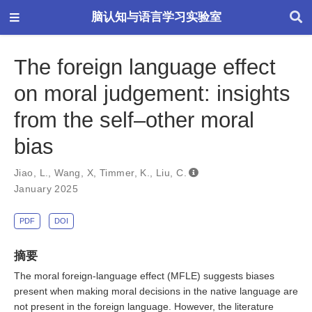
脑认知与语言学习实验室
The foreign language effect
on moral judgement: insights
from the self–other moral
bias
Jiao, L.
,
Wang, X
,
Timmer, K.
,
Liu, C.
January 2025
PDF
DOI
摘要
The moral foreign-language effect (MFLE) suggests biases
present when making moral decisions in the native language are
not present in the foreign language. However, the literature