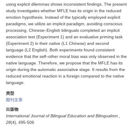
using explicit dilemmas shows inconsistent findings. The present
study investigates whether MFLE has its origin in the reduced
emotion hypothesis. Instead of the typically employed explicit
paradigms, we utilize an implicit paradigm, avoiding conscious
processing. Chinese–English bilinguals completed an implicit
association test (Experiment 1) and an evaluative priming task
(Experiment 2) in their native (L1 Chinese) and second
language (L2 English). Both experiments found consistent
evidence that the self–other moral bias was only observed in the
native language. Therefore, we propose that the MFLE has its
origin during the automatic associative stage. It results from the
reduced emotional reaction in a foreign compared to the native
language.
类型
期刊文章
出版物
International Journal of Bilingual Education and Bilingualism ,
28
(4), 495-506