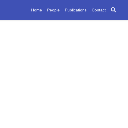
Home
People
Publications
Contact