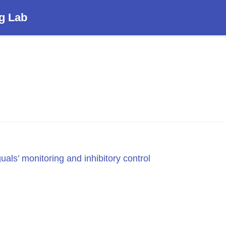
g Lab
guals’ monitoring and inhibitory control