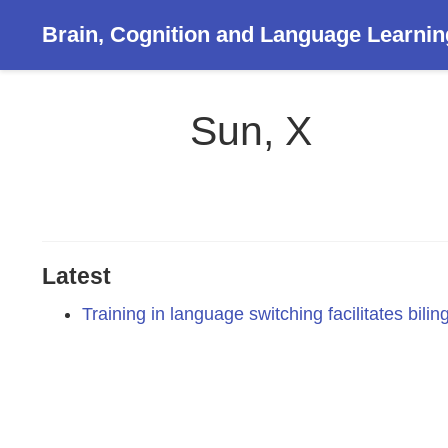
Brain, Cognition and Language Learnin
Sun, X
Latest
Training in language switching facilitates bilin