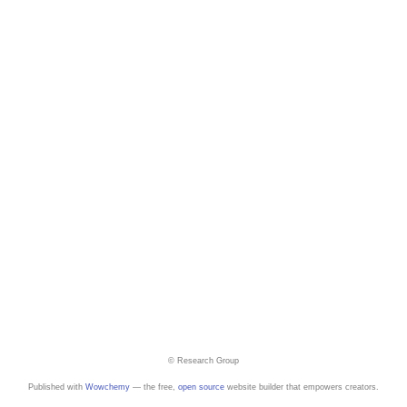
© Research Group
Published with
Wowchemy
— the free,
open source
website builder that empowers creators.