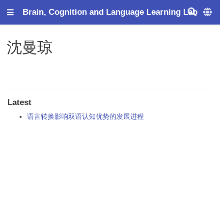
Brain, Cognition and Language Learning Lab
沈曼琼
Latest
语言转换影响双语认知优势的发展进程